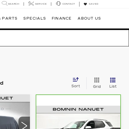
SEARCH
SERVICE
CONTACT
SAVED
& PARTS
SPECIALS
FINANCE
ABOUT US
nd
Sort
List
Grid
5
CE
CARBRAVO
2023
$35,165
CHEVROLET
BOMNIN PRICE
TRAVERSE
RS