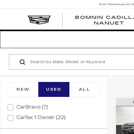
32 NY-304
Nanuet, NY 1
BOMNIN CADIL
NANUET
NEW
USED
ALL
CarBravo (7)
US
CH
Carfax 1 Owner (22)
SIL
LTZ