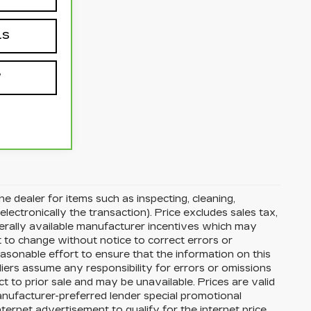
LS
W
he dealer for items such as inspecting, cleaning,
electronically the transaction). Price excludes sales tax,
nerally available manufacturer incentives which may
t to change without notice to correct errors or
asonable effort to ensure that the information on this
liers assume any responsibility for errors or omissions
t to prior sale and may be unavailable. Prices are valid
manufacturer-preferred lender special promotional
nternet advertisement to qualify for the internet price.