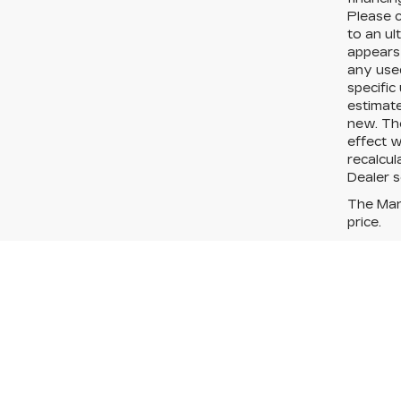
Please c
to an ul
appears 
any used
specific
estimate
new. Th
effect w
recalcul
Dealer se
The Manu
price.