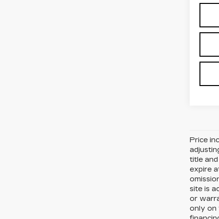
Price in
adjustin
title an
expire a
omission
site is 
or warra
only on 
financin