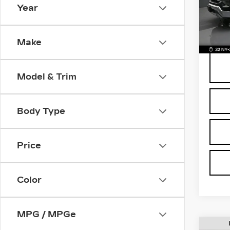
Pri
Year
Retail
VIN:
1
Stock
Deale
BOMN
442
Make
Model & Trim
Body Type
Price
Color
MPG / MPGe