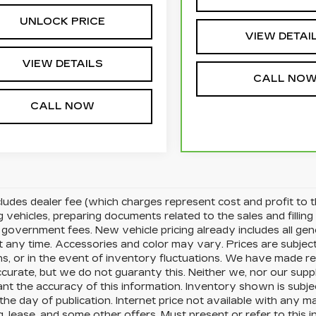
UNLOCK PRICE
VIEW DETAI
VIEW DETAILS
CALL NO
CALL NOW
cludes dealer fee (which charges represent cost and profit to t
g vehicles, preparing documents related to the sales and filling 
d government fees. New vehicle pricing already includes all ge
t any time. Accessories and color may vary. Prices are subjec
s, or in the event of inventory fluctuations. We have made re
accurate, but we do not guaranty this. Neither we, nor our supp
nt the accuracy of this information. Inventory shown is subjec
the day of publication. Internet price not available with any 
g, lease, and some other offers. Must present or refer to this i