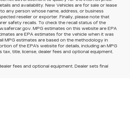
ils and availability. New Vehicles are for sale or lease
e to any person whose name, address, or business
cted reseller or exporter. Finally, please note that
 safety recalls. To check the recall status of the
www.safercar.gov. MPG estimates on this website are EPA
timates are EPA estimates for the vehicle when it was
 all MPG estimates are based on the methodology in
tion of the EPA's website for details, including an MPG
tax, title, license, dealer fees and optional equipment.
dealer fees and optional equipment. Dealer sets final