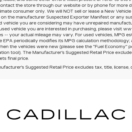
ontact the store through our website or by phone for more deta
timate consumer only. We will NOT sell or lease a New Vehicl
on the manufacturer Suspected Exporter Manifest or any suspe
 vehicle you are considering may have unrepaired manufacturer
 used vehicle you are interested in purchasing, please visit 
s -- your actual mileage may vary. For used vehicles, MPG es
e EPA periodically modifies its MPG calculation methodology;
hen the vehicles were new (please see the "Fuel Economy" por
ation tool). The Manufacturer's Suggested Retail Price excludes 
ts final price.
facturer's Suggested Retail Price excludes tax, title, license, 