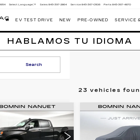
0954
Sales
845-397-2864
Service
845-367-0506
Parts
845-367-4870
Select Language
▼
LAC
EV TEST DRIVE
NEW
PRE-OWNED
SERVICE 
HABLAMOS TU IDIOMA
Search
23 vehicles fou
ED
2023
USED
2023
$46,665
$40,16
EVROLET
CHEVROLET
BOMNIN PRICE
BOMNIN PRI
VERADO 1500
SILVERADO
2500 HD
LT
Less
Less