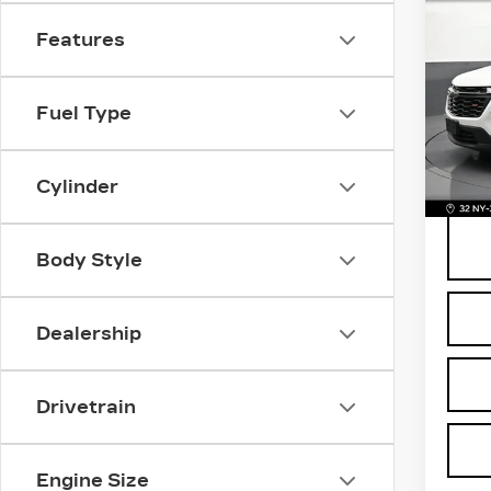
US
CH
Features
TR
VIN:
1
Stock
Fuel Type
Retail
1769
Deale
BOMN
Cylinder
Body Style
Dealership
Drivetrain
Engine Size