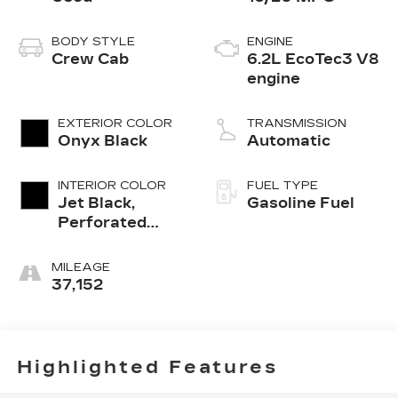
BODY STYLE
ENGINE
Crew Cab
6.2L EcoTec3 V8
engine
EXTERIOR COLOR
TRANSMISSION
Onyx Black
Automatic
INTERIOR COLOR
FUEL TYPE
Jet Black,
Gasoline Fuel
Perforated
Leather-
Appointed
MILEAGE
Front Outboard
37,152
Seat Trim
Highlighted Features