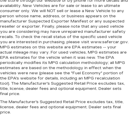
the store through our website or by phone for more details and
Door panel insert
: Simulated wood and metal-
availability. New Vehicles are for sale or lease to an ultimate
look door panel insert
consumer only. We will NOT sell or lease a New Vehicle to any
person whose name, address, or business appears on the
Panel insert
: Simulated wood and metal-look
manufacturer Suspected Exporter Manifest or any suspected
instrument panel insert
reseller or exporter. Finally, please note that any used vehicle
Split-bench rear seat - Down for whatever.
you are considering may have unrepaired manufacturer safety
Sometimes you need a little more room for
recalls. To check the recall status of the specific used vehicle
you are interested in purchasing, please visit www.safercar.gov.
your cargo. Other times...you need a lot more
MPG estimates on this website are EPA estimates -- your
room. Split-bench rear seats provide you with
actual mileage may vary. For used vehicles, MPG estimates are
added versatility so you can load passengers
EPA estimates for the vehicle when it was new. The EPA
and cargo in multiple combinations. Fold one
periodically modifies its MPG calculation methodology; all MPG
side for long items and still have room for your
estimates are based on the methodology in effect when the
passengers. Or fold both sides to load large
vehicles were new (please see the "Fuel Economy" portion of
items. With split-bench rear seats, it all fits.
the EPA's website for details, including an MPG recalculation
tool). The Manufacturer's Suggested Retail Price excludes tax,
Gearshifter material
: Urethane gear shifter
title, license, dealer fees and optional equipment. Dealer sets
material
final price.
Ventilated front seats -That’s cool. Ventilated
The Manufacturer's Suggested Retail Price excludes tax, title,
front seats provides targeted cool air so you
license, dealer fees and optional equipment. Dealer sets final
and your passenger can get comfortable
price.
quicker in hot weather. Getting comfortable is
no sweat when you have ventilated front
seats.