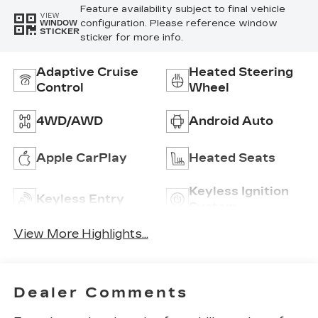
Feature availability subject to final vehicle
VIEW
configuration. Please reference window
WINDOW
STICKER
sticker for more info.
Adaptive Cruise
Heated Steering
Control
Wheel
4WD/AWD
Android Auto
Apple CarPlay
Heated Seats
Keyless Ignition
Keyless Entry
System
View More Highlights...
Dealer Comments