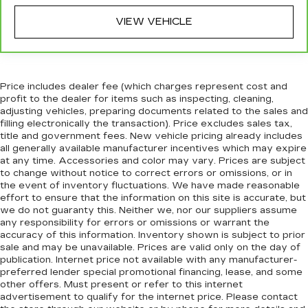
Front head restraint control
: Manual front seat
head restraint control
VIEW VEHICLE
Rear head restraint control
: Manual rear seat
head restraint control
Power passenger seat cushion tilt - Tilted in
your favor. Comfort is key to enjoying your
Price includes dealer fee (which charges represent cost and
drive, and it begins with your seat. With tilt,
profit to the dealer for items such as inspecting, cleaning,
you can raise or lower the angle of the seat
adjusting vehicles, preparing documents related to the sales and
cushion with the push of a button to reduce
filling electronically the transaction). Price excludes sales tax,
title and government fees. New vehicle pricing already includes
fatigue and find the perfect position to enjoy
all generally available manufacturer incentives which may expire
the drive. Power passenger seat cushion tilt
at any time. Accessories and color may vary. Prices are subject
puts you in the right spot.
to change without notice to correct errors or omissions, or in
Front seatback upholstery
: Plastic front
the event of inventory fluctuations. We have made reasonable
seatback upholstery
effort to ensure that the information on this site is accurate, but
we do not guaranty this. Neither we, nor our suppliers assume
This feature provides increased comfort for
any responsibility for errors or omissions or warrant the
rear seat passengers.
accuracy of this information. Inventory shown is subject to prior
sale and may be unavailable. Prices are valid only on the day of
A center armrest contributes to a more
publication. Internet price not available with any manufacturer-
comfortable driving environment.
preferred lender special promotional financing, lease, and some
Console insert material
: Simulated wood and
other offers. Must present or refer to this internet
metal-look console insert
advertisement to qualify for the internet price. Please contact