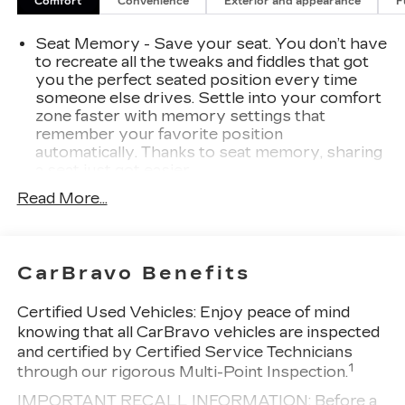
Comfort
Convenience
Exterior and appearance
F
tackling tough jobs or seeking a luxurious daily
driver, this 2023 GMC Sierra 1500 SLT is the
Seat Memory - Save your seat. You don’t have
perfect companion. Schedule a test drive today
to recreate all the tweaks and fiddles that got
and discover the exceptional craftsmanship and
you the perfect seated position every time
capabilities that set this truck apart.
someone else drives. Settle into your comfort
zone faster with memory settings that
remember your favorite position
automatically. Thanks to seat memory, sharing
a seat just got easier.
Rear head restraint control
: 2 rear seat head
Read More...
restraints
Seating capacity
: 5
60-40 folding rear seat - Down for whatever.
CarBravo Benefits
Sometimes you need a little more room for
your cargo. Other times...you need a lot more
Certified Used Vehicles:
Enjoy peace of mind
room. 60-40 split folding rear seat provides
knowing that all CarBravo vehicles are inspected
you with added versatility so you can load
and certified by Certified Service Technicians
passengers and cargo in multiple combinations.
1
through our rigorous Multi-Point Inspection.
Fold one side down for long items and still have
room for your passengers. Or fold both sides
IMPORTANT RECALL INFORMATION: Before a