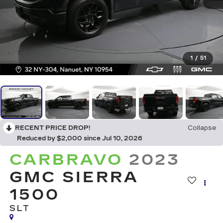
1
/
51
RECENT PRICE DROP!
Collapse
Reduced by $2,000 since Jul 10, 2026
CARBRAVO
2023
GMC SIERRA
1500
SLT