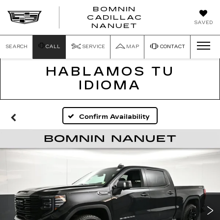
BOMNIN
CADILLAC
SAVED
NANUET
SEARCH
CALL
SERVICE
MAP
CONTACT
HABLAMOS TU
IDIOMA
Confirm Availability