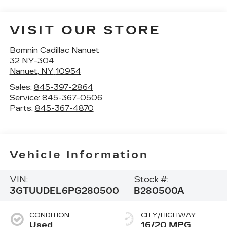
VISIT OUR STORE
Bomnin Cadillac Nanuet
32 NY-304
Nanuet
,
NY
10954
Sales:
845-397-2864
Service:
845-367-0506
Parts:
845-367-4870
Vehicle Information
VIN:
Stock #:
3GTUUDEL6PG280500
B280500A
CONDITION
CITY/HIGHWAY
Used
16/20 MPG