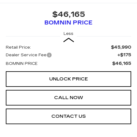
$46,165
BOMNIN PRICE
Less
$45,990
Retail Price:
+$175
Dealer Service Fee
$46,165
BOMNIN PRICE
UNLOCK PRICE
CALL NOW
CONTACT US