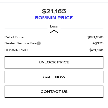
$21,165
BOMNIN PRICE
Less
$20,990
Retail Price:
+$175
Dealer Service Fee
$21,165
BOMNIN PRICE
UNLOCK PRICE
CALL NOW
CONTACT US