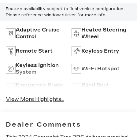
Feature availability subject to final vehicle configuration.
Please reference window sticker for more info.
Adaptive Cruise
Heated Steering
Control
Wheel
Remote Start
Keyless Entry
Keyless Ignition
Wi-Fi Hotspot
System
Emergency Brake
Blind Spot
Assist
Monitor
View More Highlights...
Dealer Comments