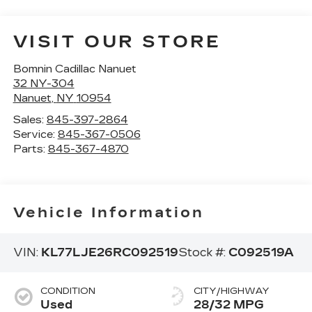
VISIT OUR STORE
Bomnin Cadillac Nanuet
32 NY-304
Nanuet
,
NY
10954
Sales:
845-397-2864
Service:
845-367-0506
Parts:
845-367-4870
Vehicle Information
VIN:
KL77LJE26RC092519
Stock #:
C092519A
CONDITION
CITY/HIGHWAY
Used
28/32 MPG