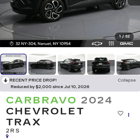
1
/
52
RECENT PRICE DROP!
Collapse
Reduced by $2,000 since Jul 10, 2026
CARBRAVO
2024
CHEVROLET
TRAX
2RS