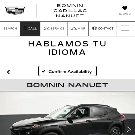
BOMNIN
CADILLAC
SAVED
NANUET
SEARCH
CALL
SERVICE
MAP
CONTACT
HABLAMOS TU
IDIOMA
Confirm Availability