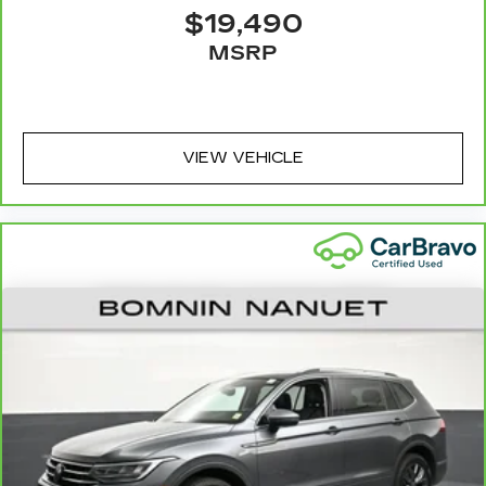
seatback upholstery
$19,490
Leatherette upholstery combines the easy
MSRP
maintenance of vinyl with the texture and
appearance of leather.
Front head restraint control
: Manual front seat
head restraint control
VIEW VEHICLE
Rear head restraint control
: Manual rear seat
head restraint control
Manual telescopic steering wheel - Easy to fit
in. The most comfortable position for your
steering wheel while you drive can mean
having to squeeze past it to get in and out of
the vehicle. With the manual telescopic
steering wheel, you can find the perfect
position for all situations.
Manual tilt steering wheel - Easy to fit in. The
most comfortable position for your steering
wheel while you drive can mean having to
squeeze past it to get in and out of the vehicle.
With the manual tilt steering wheel it's easy to
find the perfect fit for all situations.