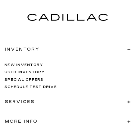
INVENTORY
NEW INVENTORY
USED INVENTORY
SPECIAL OFFERS
SCHEDULE TEST DRIVE
SERVICES
MORE INFO