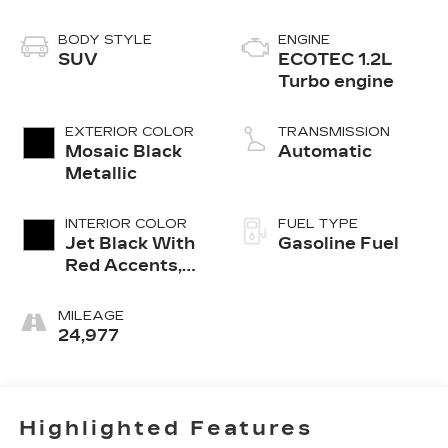
BODY STYLE
ENGINE
SUV
ECOTEC 1.2L
Turbo engine
EXTERIOR COLOR
TRANSMISSION
Mosaic Black
Automatic
Metallic
INTERIOR COLOR
FUEL TYPE
Jet Black With
Gasoline Fuel
Red Accents,
Evotex Seat
Trim
MILEAGE
24,977
Highlighted Features