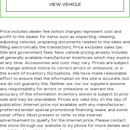
remove them and wash them! Flat out, it
VIEW VEHICLE
always looks better with rubber front and rear
floor mats.
Split-bench rear seat - Down for whatever.
Sometimes you need a little more room for
Price includes dealer fee (which charges represent cost and
your cargo. Other times...you need a lot more
profit to the dealer for items such as inspecting, cleaning,
room. Split-bench rear seats provide you with
adjusting vehicles, preparing documents related to the sales and
added versatility so you can load passengers
filling electronically the transaction). Price excludes sales tax,
title and government fees. New vehicle pricing already includes
and cargo in multiple combinations. Fold one
all generally available manufacturer incentives which may expire
side for long items and still have room for your
at any time. Accessories and color may vary. Prices are subject
passengers. Or fold both sides to load large
to change without notice to correct errors or omissions, or in
items. With split-bench rear seats, it all fits.
the event of inventory fluctuations. We have made reasonable
Gearshifter material
: Urethane gear shifter
effort to ensure that the information on this site is accurate, but
we do not guaranty this. Neither we, nor our suppliers assume
material
any responsibility for errors or omissions or warrant the
Automatic air conditioning - Constantly fiddling
accuracy of this information. Inventory shown is subject to prior
with the A-C controls to maintain the cabin
sale and may be unavailable. Prices are valid only on the day of
temperature is frustrating and distracting.
publication. Internet price not available with any manufacturer-
Automatic air conditioning takes care of it for
preferred lender special promotional financing, lease, and some
other offers. Must present or refer to this internet
you by automatically adjusting the thermostat
advertisement to qualify for the internet price. Please contact
and fan settings as needed to maintain the
the store through our website or by phone for more details and
temperature you select. Keep your cool, with