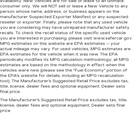
availability. New Vehicles are for sale or lease to an ultimate
automatic air conditioning.
consumer only. We will NOT sell or lease a New Vehicle to any
person whose name, address, or business appears on the
manufacturer Suspected Exporter Manifest or any suspected
reseller or exporter. Finally, please note that any used vehicle
you are considering may have unrepaired manufacturer safety
recalls. To check the recall status of the specific used vehicle
you are interested in purchasing, please visit www.safercar.gov.
MPG estimates on this website are EPA estimates -- your
actual mileage may vary. For used vehicles, MPG estimates are
EPA estimates for the vehicle when it was new. The EPA
periodically modifies its MPG calculation methodology; all MPG
estimates are based on the methodology in effect when the
vehicles were new (please see the "Fuel Economy" portion of
the EPA's website for details, including an MPG recalculation
tool). The Manufacturer's Suggested Retail Price excludes tax,
title, license, dealer fees and optional equipment. Dealer sets
final price.
The Manufacturer's Suggested Retail Price excludes tax, title,
license, dealer fees and optional equipment. Dealer sets final
price.