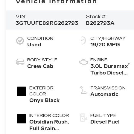
Vehicle Information
VIN:
Stock #:
3GTUUFE89RG262793
B262793A
CONDITION
CITY/HIGHWAY
Used
19/20 MPG
BODY STYLE
ENGINE
®
Crew Cab
3.0L Duramax
Turbo Diesel
engine
EXTERIOR
TRANSMISSION
COLOR
Automatic
Onyx Black
INTERIOR COLOR
FUEL TYPE
Obsidian Rush,
Diesel Fuel
Full Grain