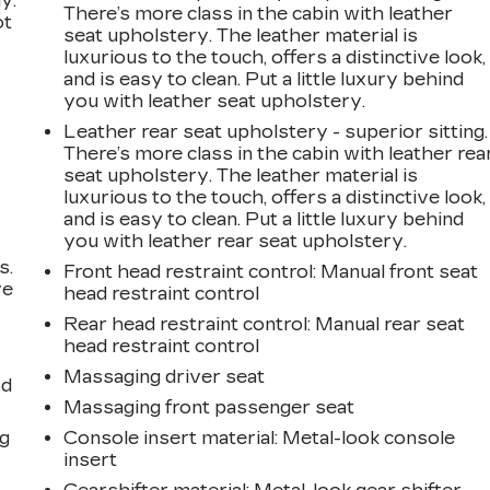
y.
There’s more class in the cabin with leather
ot
seat upholstery. The leather material is
luxurious to the touch, offers a distinctive look,
and is easy to clean. Put a little luxury behind
you with leather seat upholstery.
Leather rear seat upholstery - superior sitting.
There’s more class in the cabin with leather rea
seat upholstery. The leather material is
luxurious to the touch, offers a distinctive look,
and is easy to clean. Put a little luxury behind
you with leather rear seat upholstery.
s.
Front head restraint control
: Manual front seat
ve
head restraint control
s
Rear head restraint control
: Manual rear seat
head restraint control
Massaging driver seat
od
Massaging front passenger seat
ng
Console insert material
: Metal-look console
insert