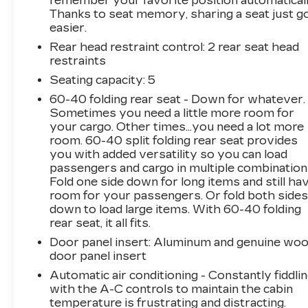
remember your favorite position automaticall
Thanks to seat memory, sharing a seat just g
easier.
Rear head restraint control
: 2 rear seat head
restraints
Seating capacity
: 5
60-40 folding rear seat - Down for whatever.
Sometimes you need a little more room for
your cargo. Other times...you need a lot more
room. 60-40 split folding rear seat provides
you with added versatility so you can load
passengers and cargo in multiple combination
Fold one side down for long items and still ha
room for your passengers. Or fold both side
down to load large items. With 60-40 folding
rear seat, it all fits.
Door panel insert
: Aluminum and genuine wo
door panel insert
Automatic air conditioning - Constantly fiddli
with the A-C controls to maintain the cabin
temperature is frustrating and distracting.