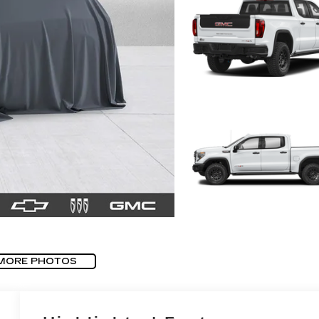
MORE PHOTOS