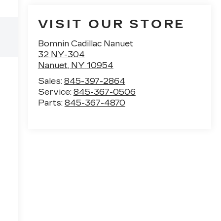
VISIT OUR STORE
Bomnin Cadillac Nanuet
32 NY-304
Nanuet
,
NY
10954
Sales:
845-397-2864
Service:
845-367-0506
Parts:
845-367-4870