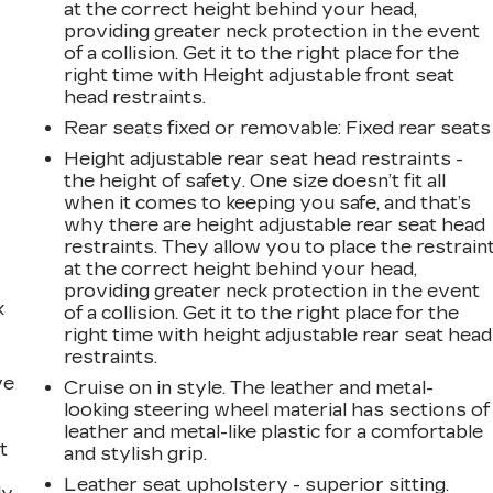
at the correct height behind your head,
providing greater neck protection in the event
of a collision. Get it to the right place for the
right time with Height adjustable front seat
head restraints.
Rear seats fixed or removable
: Fixed rear seats
Height adjustable rear seat head restraints -
the height of safety. One size doesn’t fit all
when it comes to keeping you safe, and that’s
why there are height adjustable rear seat head
restraints. They allow you to place the restrain
at the correct height behind your head,
providing greater neck protection in the event
k
of a collision. Get it to the right place for the
right time with height adjustable rear seat head
restraints.
ve
Cruise on in style. The leather and metal-
looking steering wheel material has sections of
leather and metal-like plastic for a comfortable
t
and stylish grip.
Leather seat upholstery - superior sitting.