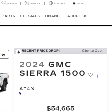
SEARCH
SERVICE
CONTACT
SAVED
& PARTS
SPECIALS
FINANCE
ABOUT US
RECENT PRICE DROP!
Click to Open
ity
2024
GMC
SIERRA 1500
AT4X
$54,665