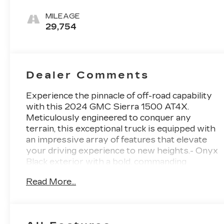
Leather Front
Seat Trim
MILEAGE
29,754
Dealer Comments
Experience the pinnacle of off-road capability
with this 2024 GMC Sierra 1500 AT4X.
Meticulously engineered to conquer any
terrain, this exceptional truck is equipped with
an impressive array of features that elevate
your driving experience to new heights.- Onyx
Black exterior with a bold, commanding
presence- 3.0L I6 engine paired with a 10-
Read More...
Speed Automatic transmission and 4WD for
unparalleled power and control- Boasting an
impressive 19 city / 20 highway MPG, this
Sierra 1500 AT4X delivers exceptional