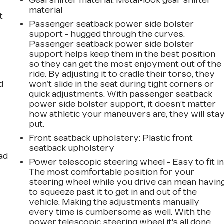
Gearshifter material
: Metal-look gear shifter
material
t
Passenger seatback power side bolster
support - hugged through the curves.
Passenger seatback power side bolster
support helps keep them in the best position
so they can get the most enjoyment out of the
ride. By adjusting it to cradle their torso, they
d
won’t slide in the seat during tight corners or
quick adjustments. With passenger seatback
power side bolster support, it doesn’t matter
how athletic your maneuvers are, they will sta
put.
Front seatback upholstery
: Plastic front
seatback upholstery
ad
Power telescopic steering wheel - Easy to fit in
The most comfortable position for your
steering wheel while you drive can mean havin
to squeeze past it to get in and out of the
vehicle. Making the adjustments manually
every time is cumbersome as well. With the
power telescopic steering wheel it's all done