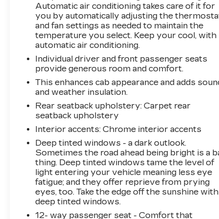
Automatic air conditioning takes care of it for
you by automatically adjusting the thermosta
and fan settings as needed to maintain the
temperature you select. Keep your cool, with
automatic air conditioning.
Individual driver and front passenger seats
provide generous room and comfort.
This enhances cab appearance and adds soun
and weather insulation.
Rear seatback upholstery
: Carpet rear
seatback upholstery
Interior accents
: Chrome interior accents
Deep tinted windows - a dark outlook.
Sometimes the road ahead being bright is a b
thing. Deep tinted windows tame the level of
light entering your vehicle meaning less eye
fatigue; and they offer reprieve from prying
eyes, too. Take the edge off the sunshine with
deep tinted windows.
12- way passenger seat - Comfort that