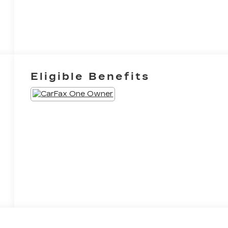
Eligible Benefits