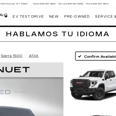
Y-304
Nanuet, NY 10954
Sales
845-397-2864
Service
845-367-0506
Parts
845-367-4870
LAC
EV TEST DRIVE
NEW
PRE-OWNED
SERVICE 
HABLAMOS TU IDIOMA
Sierra 1500
AT4X
Confirm Availabil