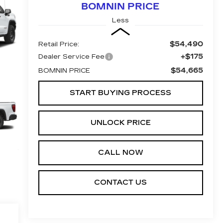
BOMNIN PRICE
Less
$54,490
Retail Price:
+$175
Dealer Service Fee
$54,665
BOMNIN PRICE
START BUYING PROCESS
UNLOCK PRICE
CALL NOW
CONTACT US