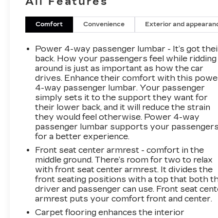
All Features
efficiency without compromising
performanceDive into the details that set this
vehicle apart:- 12 Speakers with Bose Premium
Comfort
Convenience
Exterior and appearan
Series audio system- MultiPro Tailgate Audio
System by Kicker for on-the-go
Power 4-way passenger lumbar - It’s got thei
entertainment- Heads-Up Display and 15
back. How your passengers feel while ridding
Diagonal Multicolor Display for seamless
around is just as important as how the car
drives. Enhance their comfort with this powe
access to vital vehicle information- Wireless
4-way passenger lumbar. Your passenger
Charging, Apple CarPlay, and Android Auto for
simply sets it to the support they want for
effortless connectivity- Heated and Ventilated
their lower back, and it will reduce the strain
Front Seats, Heated Rear Seats, and Heated
they would feel otherwise. Power 4-way
Steering Wheel for year-round comfort-
passenger lumbar supports your passenger
Comprehensive suite of advanced safety
for a better experience.
features including Automatic Emergency
Front seat center armrest - comfort in the
Braking, Forward Collision Alert, and Lane Keep
middle ground. There’s room for two to relax
AssistThis Sierra 1500 AT4X is more than just
with front seat center armrest. It divides the
a truck – it's a true off-road companion,
front seating positions with a top that both t
engineered to take you further and conquer any
driver and passenger can use. Front seat cent
challenge with confidence. Experience the
armrest puts your comfort front and center.
difference for yourself. Schedule a test drive
Carpet flooring enhances the interior
today.