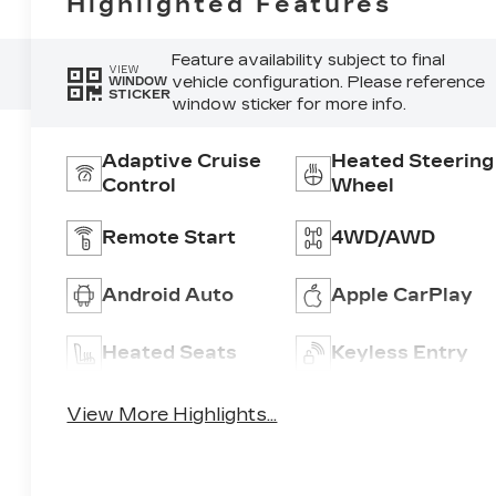
Highlighted Features
Feature availability subject to final
VIEW
vehicle configuration. Please reference
WINDOW
STICKER
window sticker for more info.
Adaptive Cruise
Heated Steering
Control
Wheel
Remote Start
4WD/AWD
Android Auto
Apple CarPlay
Heated Seats
Keyless Entry
View More Highlights...