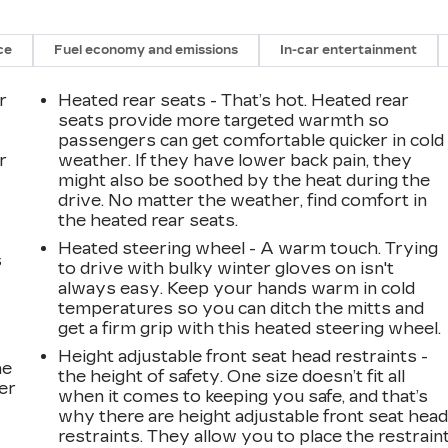
ce
Fuel economy and emissions
In-car entertainment
r
Heated rear seats - That’s hot. Heated rear
seats provide more targeted warmth so
passengers can get comfortable quicker in cold
r
weather. If they have lower back pain, they
might also be soothed by the heat during the
drive. No matter the weather, find comfort in
the heated rear seats.
Heated steering wheel - A warm touch. Trying
s
to drive with bulky winter gloves on isn't
always easy. Keep your hands warm in cold
temperatures so you can ditch the mitts and
get a firm grip with this heated steering wheel.
Height adjustable front seat head restraints -
he
the height of safety. One size doesn’t fit all
er
when it comes to keeping you safe, and that’s
why there are height adjustable front seat hea
restraints. They allow you to place the restrain