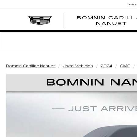
32 N
BOMNIN CADIL
NANUET
Bomnin Cadillac Nanuet
Used Vehicles
2024
GMC