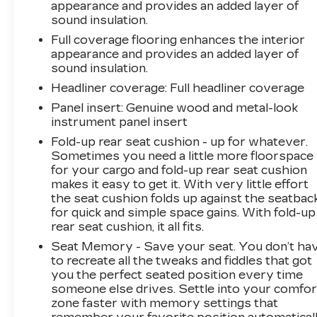
appearance and provides an added layer of
sound insulation.
Full coverage flooring enhances the interior
appearance and provides an added layer of
sound insulation.
Headliner coverage
: Full headliner coverage
Panel insert
: Genuine wood and metal-look
instrument panel insert
Fold-up rear seat cushion - up for whatever.
Sometimes you need a little more floorspace
for your cargo and fold-up rear seat cushion
makes it easy to get it. With very little effort
the seat cushion folds up against the seatbac
for quick and simple space gains. With fold-up
rear seat cushion, it all fits.
Seat Memory - Save your seat. You don’t ha
to recreate all the tweaks and fiddles that got
you the perfect seated position every time
someone else drives. Settle into your comfor
zone faster with memory settings that