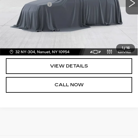
Dealer Service Fee
+$175
BOMNIN PRICE
$37,165
START BUYING PROCESS
UNLOCK PRICE
1
/
16
VIEW DETAILS
CALL NOW