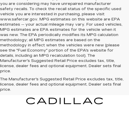
you are considering may have unrepaired manufacturer
safety recalls. To check the recall status of the specific used
vehicle you are interested in purchasing, please visit
www.safercar.gov. MPG estimates on this website are EPA
estimates -- your actual mileage may vary. For used vehicles,
MPG estimates are EPA estimates for the vehicle when it
was new. The EPA periodically modifies its MPG calculation
methodology; all MPG estimates are based on the
methodology in effect when the vehicles were new (please
see the "Fuel Economy" portion of the EPA's website for
details, including an MPG recalculation tool). The
Manufacturer's Suggested Retail Price excludes tax, title,
license, dealer fees and optional equipment. Dealer sets final
price.
The Manufacturer's Suggested Retail Price excludes tax, title,
license, dealer fees and optional equipment. Dealer sets final
price.