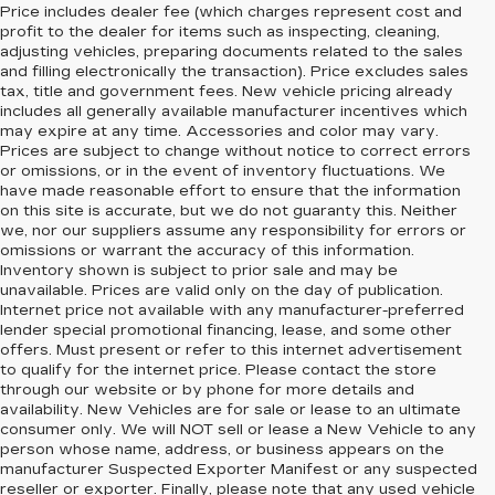
Price includes dealer fee (which charges represent cost and
profit to the dealer for items such as inspecting, cleaning,
adjusting vehicles, preparing documents related to the sales
and filling electronically the transaction). Price excludes sales
tax, title and government fees. New vehicle pricing already
includes all generally available manufacturer incentives which
may expire at any time. Accessories and color may vary.
Prices are subject to change without notice to correct errors
or omissions, or in the event of inventory fluctuations. We
have made reasonable effort to ensure that the information
on this site is accurate, but we do not guaranty this. Neither
we, nor our suppliers assume any responsibility for errors or
omissions or warrant the accuracy of this information.
Inventory shown is subject to prior sale and may be
unavailable. Prices are valid only on the day of publication.
Internet price not available with any manufacturer-preferred
lender special promotional financing, lease, and some other
offers. Must present or refer to this internet advertisement
to qualify for the internet price. Please contact the store
through our website or by phone for more details and
availability. New Vehicles are for sale or lease to an ultimate
consumer only. We will NOT sell or lease a New Vehicle to any
person whose name, address, or business appears on the
manufacturer Suspected Exporter Manifest or any suspected
reseller or exporter. Finally, please note that any used vehicle