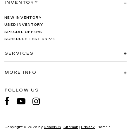
INVENTORY
NEW INVENTORY
USED INVENTORY
SPECIAL OFFERS
SCHEDULE TEST DRIVE
SERVICES
MORE INFO
FOLLOW US
Copyright © 2026
by
DealerOn
|
Sitemap
|
Privacy
| Bomnin