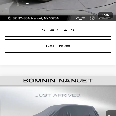
UNLOCK PRICE
1
/
36
VIEW DETAILS
CALL NOW
USED
2021
CHEVROLET
$37,165
SILVERADO 1500
LT TRAIL BOSS
BOMNIN PRICE
VIN:
3GCPYFED8MG386139
Stock:
C386139A
Less
36012 mi
Ext.
Int.
Retail Price:
$36,990