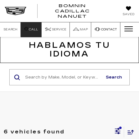
BOMNIN
CADILLAC
SAVED
NANUET
SEARCH
CALL
SERVICE
MAP
CONTACT
HABLAMOS TU
IDIOMA
Search
6 vehicles found