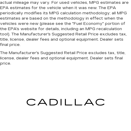
the vehicle. With the manual telescopic
actual mileage may vary. For used vehicles, MPG estimates are
EPA estimates for the vehicle when it was new. The EPA
steering wheel, you can find the perfect
periodically modifies its MPG calculation methodology; all MPG
position for all situations.
estimates are based on the methodology in effect when the
Manual tilt steering wheel - Easy to fit in. The
vehicles were new (please see the "Fuel Economy" portion of
most comfortable position for your steering
the EPA's website for details, including an MPG recalculation
wheel while you drive can mean having to
tool). The Manufacturer's Suggested Retail Price excludes tax,
title, license, dealer fees and optional equipment. Dealer sets
squeeze past it to get in and out of the vehicle.
final price.
With the manual tilt steering wheel it's easy to
find the perfect fit for all situations.
The Manufacturer's Suggested Retail Price excludes tax, title,
license, dealer fees and optional equipment. Dealer sets final
Panel insert
: Metal-look instrument panel
price.
insert
Manual reclining passenger seat - Lean back.
Gain some space between you and the
dashboard with manual reclining passenger
seat. It lets you adjust the angle of the seatback
for added comfort during the drive, or for a
more comfortable rest during the longer treks.
Settle in, with manual reclining passenger seat.
Rear bench seat - room for more. It’s a more
comfortable ride for everyone with rear bench
seat. It provides a common seating surface for