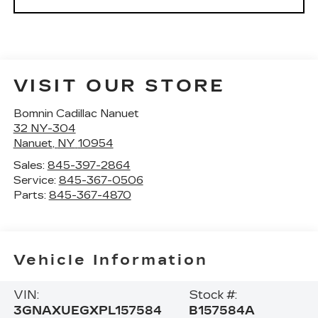
VISIT OUR STORE
Bomnin Cadillac Nanuet
32 NY-304
Nanuet
,
NY
10954
Sales:
845-397-2864
Service:
845-367-0506
Parts:
845-367-4870
Vehicle Information
VIN:
Stock #:
3GNAXUEGXPL157584
B157584A