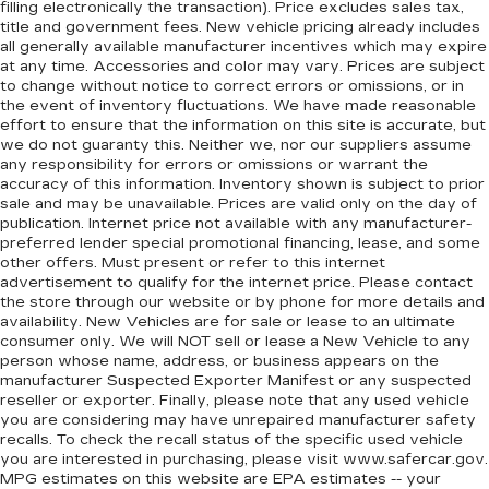
filling electronically the transaction). Price excludes sales tax,
event of a collision. Get it to the right place for
title and government fees. New vehicle pricing already includes
the right time with height adjustable rear seat
all generally available manufacturer incentives which may expire
head restraints.
at any time. Accessories and color may vary. Prices are subject
to change without notice to correct errors or omissions, or in
Steering wheel material
: Leatherette steering
the event of inventory fluctuations. We have made reasonable
wheel
effort to ensure that the information on this site is accurate, but
Front head restraint control
: Manual front seat
we do not guaranty this. Neither we, nor our suppliers assume
any responsibility for errors or omissions or warrant the
head restraint control
accuracy of this information. Inventory shown is subject to prior
Rear head restraint control
: Manual rear seat
sale and may be unavailable. Prices are valid only on the day of
head restraint control
publication. Internet price not available with any manufacturer-
preferred lender special promotional financing, lease, and some
Manual reclining rear seat - Lean back, even in
other offers. Must present or refer to this internet
back. Gain some space between you and the
advertisement to qualify for the internet price. Please contact
front seat with manual reclining rear seat. It lets
the store through our website or by phone for more details and
you adjust the angle of the seatback for added
availability. New Vehicles are for sale or lease to an ultimate
comfort during the drive, or for a more
consumer only. We will NOT sell or lease a New Vehicle to any
comfortable rest during the longer treks. Settle
person whose name, address, or business appears on the
in, with manual reclining rear seat.
manufacturer Suspected Exporter Manifest or any suspected
reseller or exporter. Finally, please note that any used vehicle
Manual telescopic steering wheel - Easy to fit
you are considering may have unrepaired manufacturer safety
in. The most comfortable position for your
recalls. To check the recall status of the specific used vehicle
steering wheel while you drive can mean
you are interested in purchasing, please visit www.safercar.gov.
having to squeeze past it to get in and out of
MPG estimates on this website are EPA estimates -- your