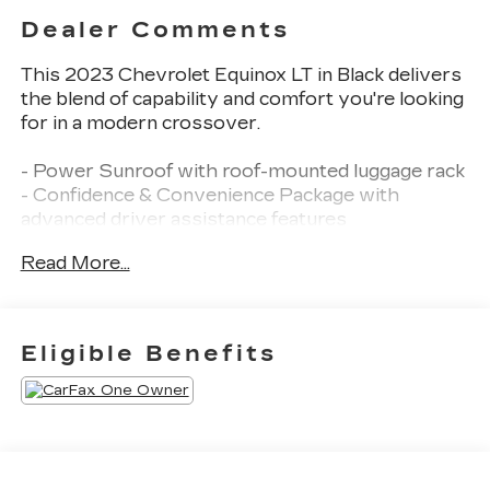
Dealer Comments
This 2023 Chevrolet Equinox LT in Black delivers
the blend of capability and comfort you're looking
for in a modern crossover.
- Power Sunroof with roof-mounted luggage rack
- Confidence & Convenience Package with
advanced driver assistance features
- Safety and Infotainment Package including
Read More...
advanced safety and premium multimedia
- 18 Aluminum Wheels
- Chevrolet Infotainment 3 Plus System with
SiriusXM Radio
Eligible Benefits
- Wireless Apple CarPlay and Wireless Android
Auto
- Heated Driver and Front Passenger Seats
- Heated Steering Wheel
- Dual-Zone Automatic Climate Control
- Power Driver Seat with 2-Way Lumbar Control