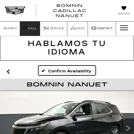
BOMNIN
CADILLAC
SAVED
NANUET
SEARCH
CALL
SERVICE
MAP
CONTACT
HABLAMOS TU
IDIOMA
Confirm Availability