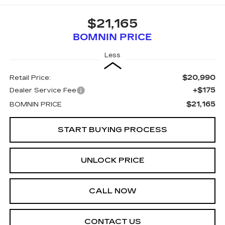
$21,165
BOMNIN PRICE
Less
$20,990
Retail Price:
+$175
Dealer Service Fee
$21,165
BOMNIN PRICE
START BUYING PROCESS
UNLOCK PRICE
CALL NOW
CONTACT US