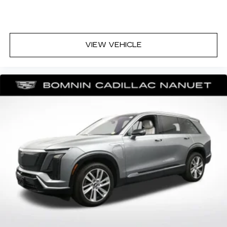
front seating positions with a top that both the
driver and passenger can use. Front seat
center armrest puts your comfort front and
center.
VIEW VEHICLE
Carpet flooring enhances the interior
appearance and provides an added layer of
sound insulation.
Full coverage flooring enhances the interior
appearance and provides an added layer of
sound insulation.
Headliner coverage
: Full headliner coverage
Heated driver and front passenger seat
cushions - That’s hot. Heated driver and front
passenger seat cushions provide more
targeted warmth so you can get comfortable
quicker in cold weather. If you have lower body
pain, you might also be soothed by the heat
while you drive. No matter the weather, find
comfort in heated driver and front passenger
seat cushions.