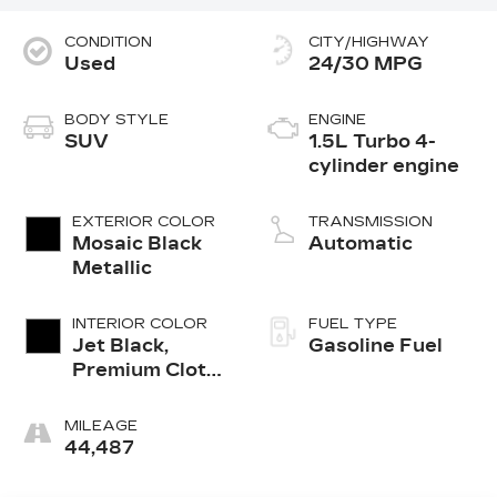
CONDITION
CITY/HIGHWAY
Used
24/30 MPG
BODY STYLE
ENGINE
SUV
1.5L Turbo 4-
cylinder engine
EXTERIOR COLOR
TRANSMISSION
Mosaic Black
Automatic
Metallic
INTERIOR COLOR
FUEL TYPE
Jet Black,
Gasoline Fuel
Premium Cloth
Seat Trim
MILEAGE
44,487