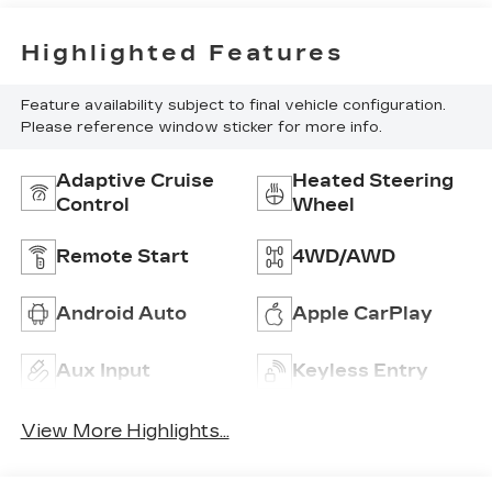
Highlighted Features
Feature availability subject to final vehicle configuration.
Please reference window sticker for more info.
Adaptive Cruise
Heated Steering
Control
Wheel
Remote Start
4WD/AWD
Android Auto
Apple CarPlay
Aux Input
Keyless Entry
View More Highlights...