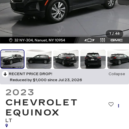
1
/
48
RECENT PRICE DROP!
Collapse
Reduced by $1,000 since Jul 23, 2026
2023
CHEVROLET
EQUINOX
LT