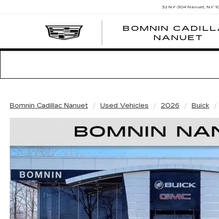
32 NY-304
Nanuet, NY 1
BOMNIN CADIL
NANUET
Bomnin Cadillac Nanuet
Used Vehicles
2026
Buick