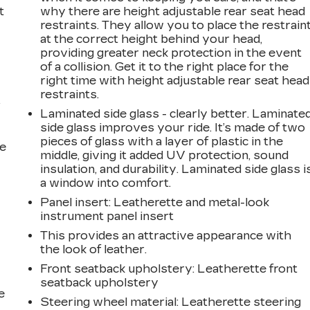
t
why there are height adjustable rear seat head
restraints. They allow you to place the restrain
at the correct height behind your head,
providing greater neck protection in the event
of a collision. Get it to the right place for the
right time with height adjustable rear seat head
restraints.
r
Laminated side glass - clearly better. Laminate
side glass improves your ride. It’s made of two
pieces of glass with a layer of plastic in the
he
middle, giving it added UV protection, sound
insulation, and durability. Laminated side glass i
a window into comfort.
Panel insert
: Leatherette and metal-look
instrument panel insert
This provides an attractive appearance with
the look of leather.
Front seatback upholstery
: Leatherette front
seatback upholstery
e
Steering wheel material
: Leatherette steering