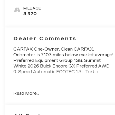
Interior
Accents, Cloth
MILEAGE
With
3,920
Leatherette
Seat Trim
Dealer Comments
CARFAX One-Owner. Clean CARFAX.
Odometer is 7103 miles below market average!
Preferred Equipment Group 1SB. Summit
White 2026 Buick Encore GX Preferred AWD
9-Speed Automatic ECOTEC 1.3L Turbo
26/28 City/Highway MPG
Read More...