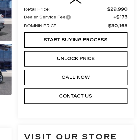
$29,990
Retail Price:
+$175
Dealer Service Fee
$30,165
BOMNIN PRICE
START BUYING PROCESS
UNLOCK PRICE
CALL NOW
CONTACT US
VISIT OUR STORE