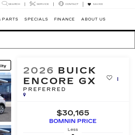
SEARCH
SERVICE
CONTACT
SAVED
& PARTS
SPECIALS
FINANCE
ABOUT US
ity
2026
BUICK
ENCORE GX
PREFERRED
$30,165
BOMNIN PRICE
Less