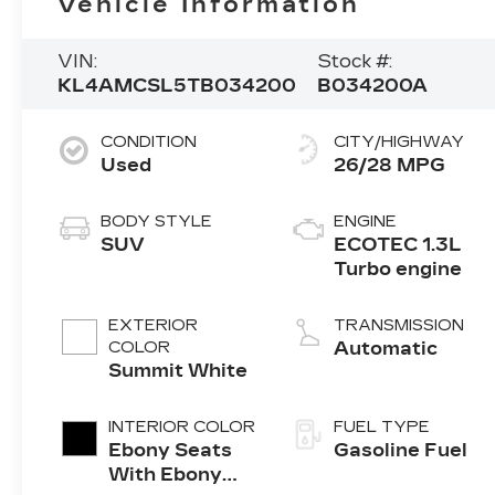
Vehicle Information
VIN:
Stock #:
KL4AMCSL5TB034200
B034200A
CONDITION
CITY/HIGHWAY
Used
26/28 MPG
BODY STYLE
ENGINE
SUV
ECOTEC 1.3L
Turbo engine
EXTERIOR
TRANSMISSION
COLOR
Automatic
Summit White
INTERIOR COLOR
FUEL TYPE
Ebony Seats
Gasoline Fuel
With Ebony