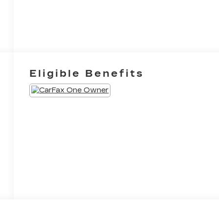
Eligible Benefits