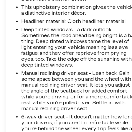
This upholstery combination gives the vehicl
a distinctive interior décor.
Headliner material
: Cloth headliner material
Deep tinted windows - a dark outlook.
Sometimes the road ahead being bright is a b
thing. Deep tinted windows tame the level of
light entering your vehicle meaning less eye
fatigue; and they offer reprieve from prying
eyes, too. Take the edge off the sunshine with
deep tinted windows.
Manual reclining driver seat - Lean back. Gain
some space between you and the wheel with
manual reclining driver seat. It lets you adjust
the angle of the seatback for added comfort
while you’re driving, or for a more comfortabl
rest while you’re pulled over. Settle in, with
manual reclining driver seat.
6-way driver seat - It doesn't matter how lon
your drive is; if you aren't comfortable while
you're behind the wheel, every trip feels like 