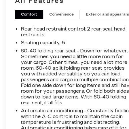
All Features
Comfort
Convenience
Exterior and appearan
Rear head restraint control
: 2 rear seat head
restraints
Seating capacity
: 5
60-40 folding rear seat - Down for whatever.
Sometimes you need a little more room for
your cargo. Other times...you need a lot more
room. 60-40 split folding rear seat provides
you with added versatility so you can load
passengers and cargo in multiple combination
Fold one side down for long items and still ha
room for your passengers. Or fold both side
down to load large items. With 60-40 folding
rear seat, it all fits.
Automatic air conditioning - Constantly fiddli
with the A-C controls to maintain the cabin
temperature is frustrating and distracting.
Automatic air conditioning takes care of it for