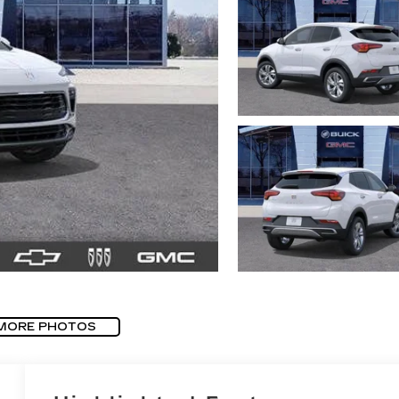
MORE PHOTOS