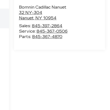
Bomnin Cadillac Nanuet
32 NY-304
Nanuet
,
NY
10954
Sales:
845-397-2864
Service:
845-367-0506
Parts:
845-367-4870