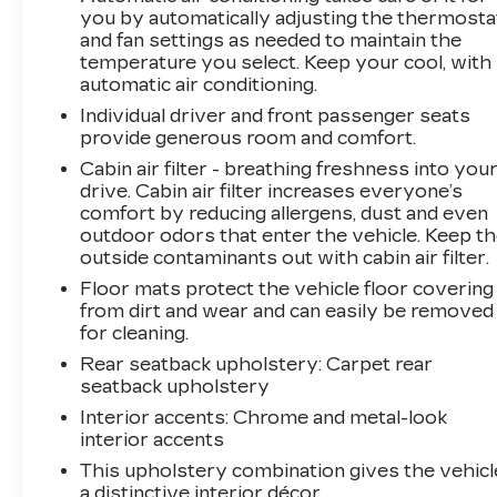
you by automatically adjusting the thermosta
and fan settings as needed to maintain the
temperature you select. Keep your cool, with
automatic air conditioning.
Individual driver and front passenger seats
provide generous room and comfort.
Cabin air filter - breathing freshness into you
drive. Cabin air filter increases everyone’s
comfort by reducing allergens, dust and even
outdoor odors that enter the vehicle. Keep t
outside contaminants out with cabin air filter.
Floor mats protect the vehicle floor covering
from dirt and wear and can easily be removed
for cleaning.
Rear seatback upholstery
: Carpet rear
seatback upholstery
Interior accents
: Chrome and metal-look
interior accents
This upholstery combination gives the vehicl
a distinctive interior décor.