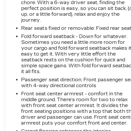
chore. With a 6-way driver seat, finding the
perfect position is easy, so you can sit back, (
up, or a little forward), relax and enjoy the
journey.
Rear seats fixed or removable
: Fixed rear sea
Fold forward seatback - Down for whatever.
Sometimes you need a little more room for
your cargo and fold forward seatback makes i
easy to get it. With very little effort the
seatback rests on the cushion for quick and
simple space gains. With fold forward seatbac
it all fits.
Passenger seat direction
: Front passenger se
with 4-way directional controls
Front seat center armrest - comfort in the
middle ground. There’s room for two to relax
with front seat center armrest. It divides the
front seating positions with a top that both t
driver and passenger can use. Front seat cent
armrest puts your comfort front and center.