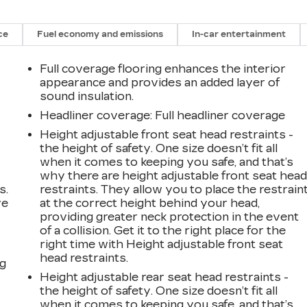
ce
Fuel economy and emissions
In-car entertainment
Full coverage flooring enhances the interior
appearance and provides an added layer of
sound insulation.
Headliner coverage
: Full headliner coverage
Height adjustable front seat head restraints -
the height of safety. One size doesn’t fit all
when it comes to keeping you safe, and that’s
why there are height adjustable front seat hea
s.
restraints. They allow you to place the restrain
ve
at the correct height behind your head,
s
providing greater neck protection in the event
of a collision. Get it to the right place for the
right time with Height adjustable front seat
head restraints.
ng
Height adjustable rear seat head restraints -
the height of safety. One size doesn’t fit all
when it comes to keeping you safe, and that’s