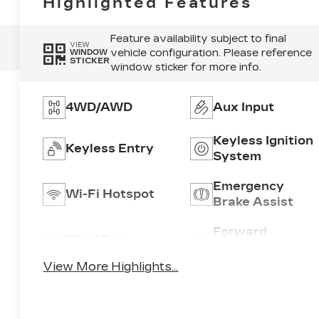
Highlighted Features
Feature availability subject to final
VIEW
vehicle configuration. Please reference
WINDOW
STICKER
window sticker for more info.
4WD/AWD
Aux Input
Keyless Ignition
Keyless Entry
System
Emergency
Wi-Fi Hotspot
Brake Assist
Forward
Blind Spot
Collision
Monitor
Warning
View More Highlights...