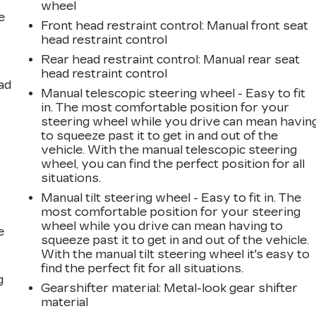
wheel
e
Front head restraint control
: Manual front seat
head restraint control
Rear head restraint control
: Manual rear seat
head restraint control
ad
Manual telescopic steering wheel - Easy to fit
in. The most comfortable position for your
steering wheel while you drive can mean havin
to squeeze past it to get in and out of the
vehicle. With the manual telescopic steering
wheel, you can find the perfect position for all
situations.
Manual tilt steering wheel - Easy to fit in. The
most comfortable position for your steering
wheel while you drive can mean having to
e
squeeze past it to get in and out of the vehicle.
With the manual tilt steering wheel it's easy to
find the perfect fit for all situations.
g
Gearshifter material
: Metal-look gear shifter
material
a