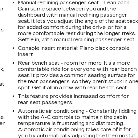
Manual reclining passenger seat - Lean back.
or
Gain some space between you and the
dashboard with manual reclining passenger
seat. It lets you adjust the angle of the seatbac
for added comfort during the drive, or for a
ts
more comfortable rest during the longer treks.
Settle in, with manual reclining passenger seat.
Console insert material
: Piano black console
t
insert
Rear bench seat - room for more. It’s a more
k,
comfortable ride for everyone with rear bench
seat. It provides a common seating surface for
the rear passengers, so they aren't stuck in on
at
spot. Get it all in a row with rear bench seat.
This feature provides increased comfort for
rear seat passengers.
Automatic air conditioning - Constantly fiddling
he
with the A-C controls to maintain the cabin
er
temperature is frustrating and distracting.
Automatic air conditioning takes care of it for
you by automatically adjusting the thermostat