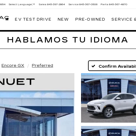
0954
Sales
845-397-2864
Service
845-367-0506
Parts
845-367-4870
Select Language
▼
LAC
EV TEST DRIVE
NEW
PRE-OWNED
SERVICE 
HABLAMOS TU IDIOMA
Encore GX
Preferred
Confirm Availabil