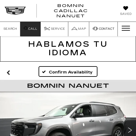
BOMNIN
CADILLAC
SAVED
NANUET
SEARCH
CALL
SERVICE
MAP
CONTACT
HABLAMOS TU
IDIOMA
Confirm Availability