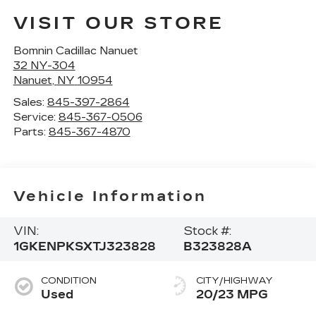
VISIT OUR STORE
Bomnin Cadillac Nanuet
32 NY-304
Nanuet
,
NY
10954
Sales:
845-397-2864
Service:
845-367-0506
Parts:
845-367-4870
Vehicle Information
VIN:
Stock #:
1GKENPKSXTJ323828
B323828A
CONDITION
CITY/HIGHWAY
Used
20/23 MPG