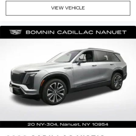
for cleaning.
VIEW VEHICLE
Rear seatback upholstery
: Carpet rear
seatback upholstery
Third-row seatback upholstery
: Carpet third-
row seatback upholstery
Interior accents
: Chrome interior accents
Headliner material
: Cloth headliner material
This upholstery combination gives the vehicle
a distinctive interior décor.
This upholstery combination gives the vehicle
a distinctive interior décor.
This upholstery combination gives the vehicle
a distinctive interior décor.
Deep tinted windows - a dark outlook.
Sometimes the road ahead being bright is a
bad thing. Deep tinted windows tame the level
of light entering your vehicle meaning less eye
fatigue; and they offer reprieve from prying
eyes, too. Take the edge off the sunshine with
deep tinted windows.