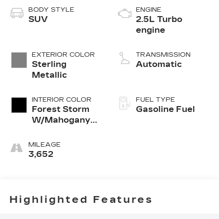
BODY STYLE
ENGINE
SUV
2.5L Turbo
engine
EXTERIOR COLOR
TRANSMISSION
Sterling
Automatic
Metallic
INTERIOR COLOR
FUEL TYPE
Forest Storm
Gasoline Fuel
W/Mahogany
Accents,
Cloth/Coretec
MILEAGE
Seat Trim
3,652
Highlighted Features