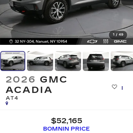
1
/
49
2026
GMC
ACADIA
AT4
$52,165
BOMNIN PRICE