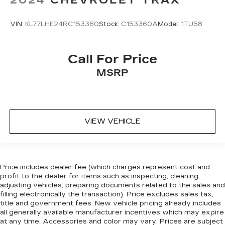
you can sit back, (or up, or a little forward), relax
and enjoy the journey.
Front seat center armrest - comfort in the
VIN:
KL77LHE24RC153360
Stock:
C153360A
Model:
1TU58
middle ground. There’s room for two to relax
with front seat center armrest. It divides the
front seating positions with a top that both the
Call For Price
driver and passenger can use. Front seat
MSRP
center armrest puts your comfort front and
center.
Carpet flooring enhances the interior
appearance and provides an added layer of
sound insulation.
VIEW VEHICLE
Full coverage flooring enhances the interior
appearance and provides an added layer of
sound insulation.
Headliner coverage
: Full headliner coverage
Price includes dealer fee (which charges represent cost and
profit to the dealer for items such as inspecting, cleaning,
Heated driver and front passenger seat
adjusting vehicles, preparing documents related to the sales and
cushions - That’s hot. Heated driver and front
filling electronically the transaction). Price excludes sales tax,
passenger seat cushions provide more
title and government fees. New vehicle pricing already includes
targeted warmth so you can get comfortable
all generally available manufacturer incentives which may expire
quicker in cold weather. If you have lower body
at any time. Accessories and color may vary. Prices are subject