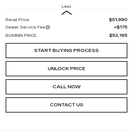
Less
$51,990
Retail Price:
+$175
Dealer Service Fee
$52,165
BOMNIN PRICE
START BUYING PROCESS
UNLOCK PRICE
CALL NOW
CONTACT US