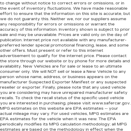
to change without notice to correct errors or omissions, or in
pain, you might also be soothed by the heat
the event of inventory fluctuations. We have made reasonable
while you drive. No matter the weather, find
effort to ensure that the information on this site is accurate, but
comfort in heated driver and front passenger
we do not guaranty this. Neither we, nor our suppliers assume
seat cushions.
any responsibility for errors or omissions or warrant the
Heated rear seats - That’s hot. Heated rear
accuracy of this information. Inventory shown is subject to prior
sale and may be unavailable. Prices are valid only on the day of
seats provide more targeted warmth so
publication. Internet price not available with any manufacturer-
passengers can get comfortable quicker in cold
preferred lender special promotional financing, lease, and some
weather. If they have lower back pain, they
other offers. Must present or refer to this internet
might also be soothed by the heat during the
advertisement to qualify for the internet price. Please contact
drive. No matter the weather, find comfort in
the store through our website or by phone for more details and
the heated rear seats.
availability. New Vehicles are for sale or lease to an ultimate
consumer only. We will NOT sell or lease a New Vehicle to any
Heated steering wheel - A warm touch. Trying
person whose name, address, or business appears on the
to drive with bulky winter gloves on isn't
manufacturer Suspected Exporter Manifest or any suspected
always easy. Keep your hands warm in cold
reseller or exporter. Finally, please note that any used vehicle
temperatures so you can ditch the mitts and
you are considering may have unrepaired manufacturer safety
get a firm grip with this heated steering wheel.
recalls. To check the recall status of the specific used vehicle
you are interested in purchasing, please visit www.safercar.gov.
Height adjustable front seat head restraints -
MPG estimates on this website are EPA estimates -- your
the height of safety. One size doesn’t fit all
actual mileage may vary. For used vehicles, MPG estimates are
when it comes to keeping you safe, and that’s
EPA estimates for the vehicle when it was new. The EPA
why there are height adjustable front seat head
periodically modifies its MPG calculation methodology; all MPG
restraints. They allow you to place the
estimates are based on the methodology in effect when the