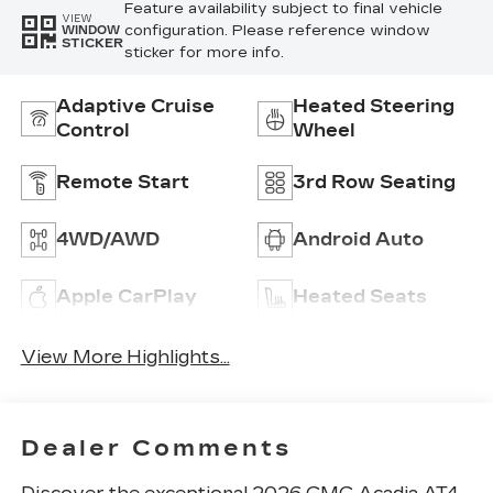
Feature availability subject to final vehicle
VIEW
configuration. Please reference window
WINDOW
STICKER
sticker for more info.
Adaptive Cruise
Heated Steering
Control
Wheel
Remote Start
3rd Row Seating
4WD/AWD
Android Auto
Apple CarPlay
Heated Seats
View More Highlights...
Dealer Comments